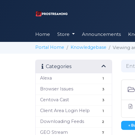
Home
Store
Announcements
Kn
Portal Home
Knowledgebase
Viewing a
Categories
Alexa
1
Browser Issues
3
Centova Cast
3
Client Area Login Help
1
Downloading Feeds
2
« B
GEO Stream
7