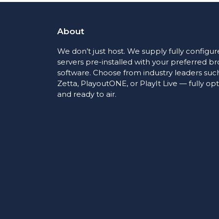
About
We don’t just host. We supply fully configu
servers pre-installed with your preferred b
software. Choose from industry leaders such
Zetta, PlayoutONE, or PlayIt Live — fully op
and ready to air.