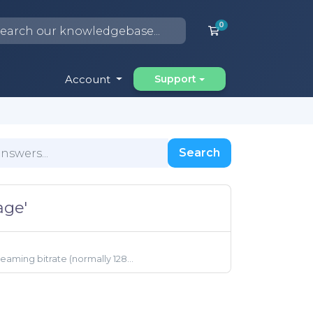
0
Shopping Cart
Account
Support
Search
age'
aming bitrate (normally 128...