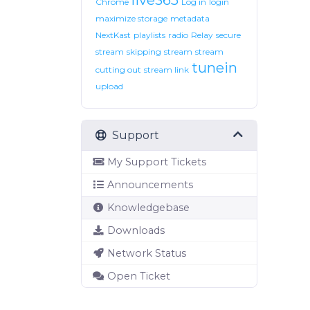
live365
Chrome
Log in
login
maximize storage
metadata
NextKast
playlists
radio
Relay
secure
stream
skipping
stream
stream
tunein
cutting out
stream link
upload
Support
My Support Tickets
Announcements
Knowledgebase
Downloads
Network Status
Open Ticket