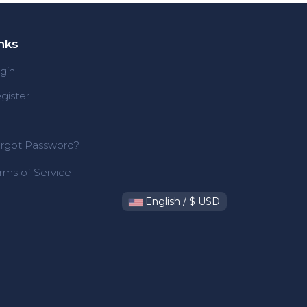
nks
gin
gister
--
rgot Password?
rms of Service
English / $ USD