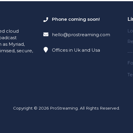
Li
Phone coming soon!
Lo
red cloud
hello@prostreaming.com
roadcast
Re
 as Myriad,
Offices in Uk and Usa
timised, secure,
---
Fo
Te
Copyright © 2026 ProStreaming. All Rights Reserved.