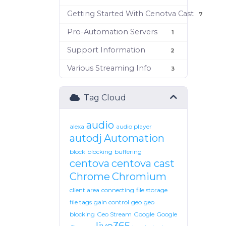
Getting Started With Cenotva Cast
7
Pro-Automation Servers
1
Support Information
2
Various Streaming Info
3
Tag Cloud
audio
alexa
audio player
autodj
Automation
block
blocking
buffering
centova
centova cast
Chrome
Chromium
client area
connecting
file storage
file tags
gain control
geo
geo
blocking
Geo Stream
Google
Google