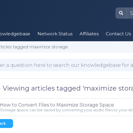
owledgebase
Network Status
Affiliates
Contact Us
rticles tagged maximize storage
Viewing articles tagged 'maximize stor
How to Convert Files to Maximize Storage Space
Storage space can be saved by converting your audio files to your stre
ack