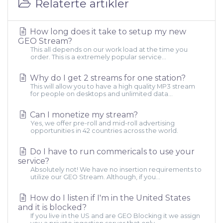
Relaterte artikler
How long does it take to setup my new
GEO Stream?
This all depends on our work load at the time you
order. This is a extremely popular service...
Why do I get 2 streams for one station?
This will allow you to have a high quality MP3 stream
for people on desktops and unlimited data...
Can I monetize my stream?
Yes, we offer pre-roll and mid-roll advertising
opportunities in 42 countries across the world.
Do I have to run commericals to use your
service?
Absolutely not! We have no insertion requirements to
utilize our GEO Stream. Although, if you...
How do I listen if I'm in the United States
and it is blocked?
If you live in the US and are GEO Blocking it we assign