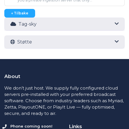
you a private ingestion server that only...
« Tilbake
Tag-sky
Støtte
About
We don’t just host. We supply fully configured cloud
servers pre-installed with your preferred broadcast
software. Choose from industry leaders such as Myriad,
Zetta, PlayoutONE, or PlayIt Live — fully optimised,
secure, and ready to air.
Links
Phone coming soon!