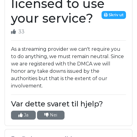
licensed to use
your service?
Skriv ut
33
As a streaming provider we can't require you
to do anything, we must remain neutral. Since
we are registered with the DMCA we will
honor any take downs issued by the
authorities but that is the extent of our
involvement.
Var dette svaret til hjelp?
Ja
Nei