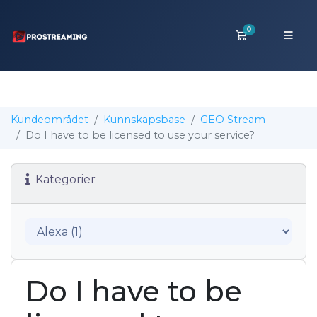
0
Handlevogn
Kundeområdet
Kunnskapsbase
GEO Stream
Do I have to be licensed to use your service?
Kategorier
Do I have to be